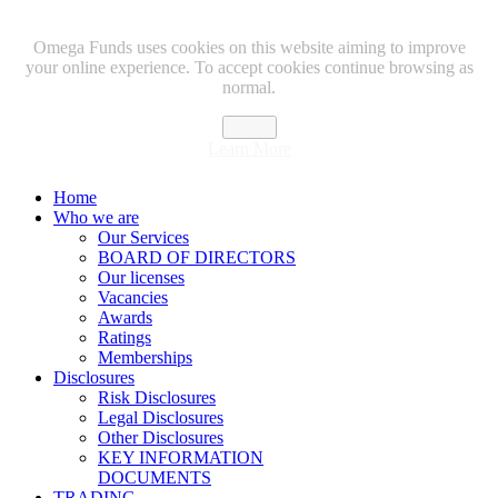
Omega Funds uses cookies on this website aiming to improve
your online experience. To accept cookies continue browsing as
normal.
Close
Learn More
Home
Who we are
Our Services
BOARD OF DIRECTORS
Our licenses
Vacancies
Awards
Ratings
Memberships
Disclosures
Risk Disclosures
Legal Disclosures
Other Disclosures
KEY INFORMATION
DOCUMENTS
TRADING