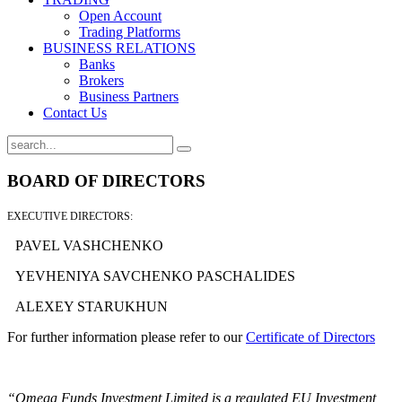
Open Account
Trading Platforms
BUSINESS RELATIONS
Banks
Brokers
Business Partners
Contact Us
BOARD OF DIRECTORS
EXECUTIVE DIRECTORS:
PAVEL VASHCHENKO
YEVHENIYA SAVCHENKO PASCHALIDES
ALEXEY STARUKHUN
For further information please refer to our
Certificate of Directors
“Omega Funds Investment Limited is a regulated EU Investment