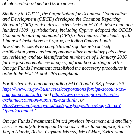
of information related to US taxpayers.
Similarly to FATCA, the Organization for Economic Cooperation
and Development (OECD) developed the Common Reporting
Standard (CRS), which draws extensively on FATCA. More than one
hundred (100+) jurisdictions, including Cyprus, adopted the OECD
Common Reporting Standard (CRS). CRS requires the clients of all
Financial Institutions in Cyprus, including Omega Funds
Investments’ clients to complete and sign the relevant self-
certification forms indicating among other mandatory fields their
tax residency and tax identification number, as of 1 January 2016,
for the first automatic exchange of information starting in 2017.
Omega Funds Investment established the necessary procedures in
order to be FATCA and CRS compliant.
For further information regarding FATCA and CRS, please visit:
https://www.irs.gov/businesses/corporations/foreign-account-tax-
compliance-act-fatca
and
http://www.oecd.org/tax/automatic-
exchange/common-reporting-standard/
, or
http://www.mof.gov.cy/mof/taxdep.nsf/page28_en/page28_en?
OpenDocument
”.
Omega Funds Investment Limited provides investment and ancillary
services mainly to European Union as well as to Singapore, British
Virgin Islands, Belize, Cayman Islands, Isle of Man, Switzerland,