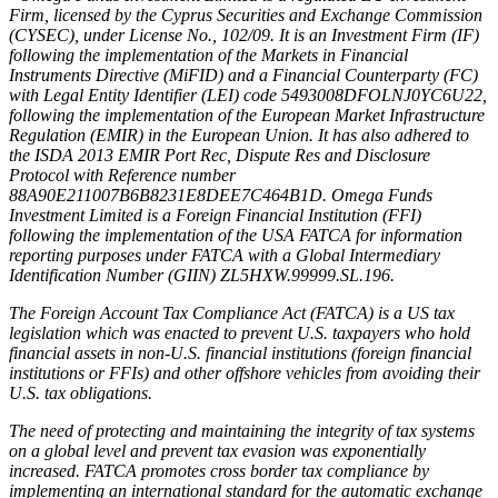
Firm, licensed by the Cyprus Securities and Exchange Commission
(CYSEC), under License No., 102/09. It is an Investment Firm (IF)
following the implementation of the Markets in Financial
Instruments Directive (MiFID) and a Financial Counterparty (FC)
with Legal Entity Identifier (LEI) code 5493008DFOLNJ0YC6U22,
following the implementation of the European Market Infrastructure
Regulation (EMIR) in the European Union. It has also adhered to
the ISDA 2013 EMIR Port Rec, Dispute Res and Disclosure
Protocol with Reference number
88A90E211007B6B8231E8DEE7C464B1D. Omega Funds
Investment Limited is a Foreign Financial Institution (FFI)
following the implementation of the USA FATCA for information
reporting purposes under FATCA with a Global Intermediary
Identification Number (GIIN) ZL5HXW.99999.SL.196.
The Foreign Account Tax Compliance Act (FATCA) is a US tax
legislation which was enacted to prevent U.S. taxpayers who hold
financial assets in non-U.S. financial institutions (foreign financial
institutions or FFIs) and other offshore vehicles from avoiding their
U.S. tax obligations.
The need of protecting and maintaining the integrity of tax systems
on a global level and prevent tax evasion was exponentially
increased. FATCA promotes cross border tax compliance by
implementing an international standard for the automatic exchange